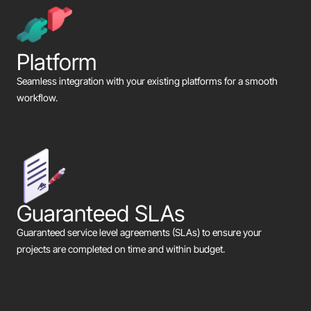
Platform
Seamless integration with your existing platforms for a smooth
workflow.
Guaranteed SLAs
Guaranteed service level agreements (SLAs) to ensure your
projects are completed on time and within budget.