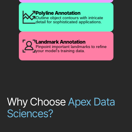
Polyline Annotation
Outline object contours with intricate
detail for sophisticated applications.
Landmark Annotation
Pinpoint important landmarks to refine
your model's training data.
Why Choose
Apex Data
Sciences?