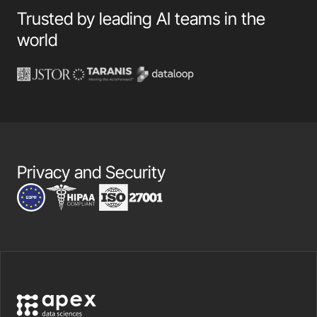
Trusted by leading AI teams in the
world
Privacy and Security