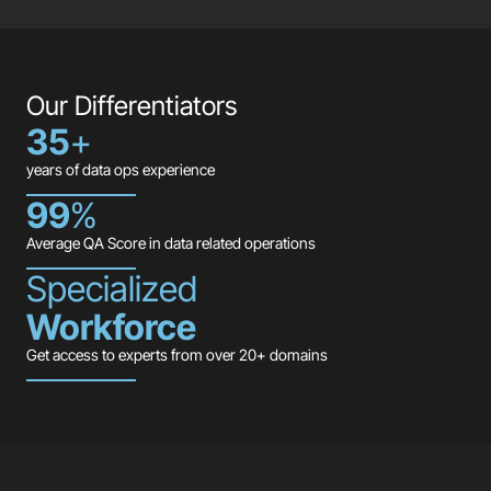
Our Differentiators
35
+
years of data ops experience
99
%
Average QA Score in data related operations
Specialized
Workforce
Get access to experts from over 20+ domains