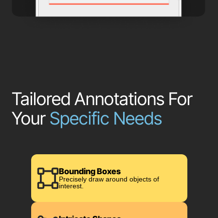
Tailored Annotations For
Your
Specific Needs
Bounding Boxes
Precisely draw around objects of
interest.