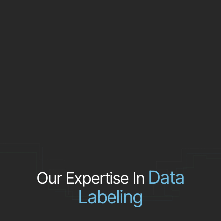
Data
Our Expertise In
Labeling