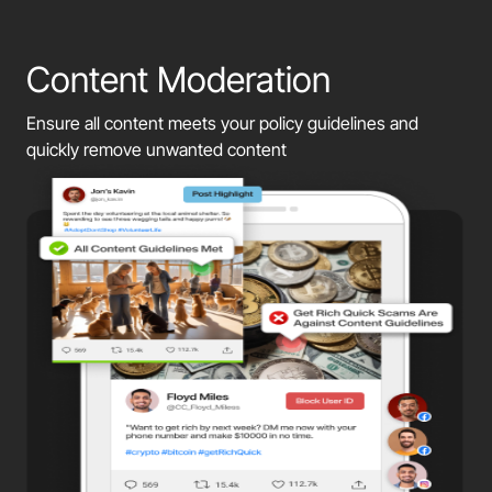
Content Moderation
Ensure all content meets your policy guidelines and
quickly remove unwanted content