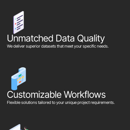
Unmatched Data Quality
We deliver superior datasets that meet your specific needs.
Customizable Workflows
Flexible solutions tailored to your unique project requirements.