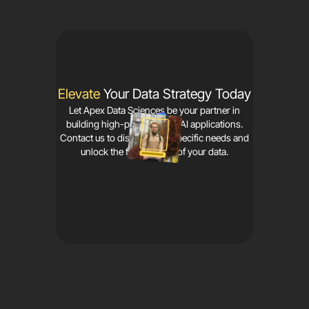
Elevate
Your Data Strategy Today
Let Apex Data Sciences be your partner in
building high-performance AI applications.
Contact us to discuss your specific needs and
unlock the full potential of your data.