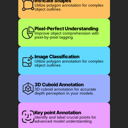
Intricate Shapes
Utilize polygon annotation for complex
object outlines.
Pixel-Perfect Understanding
Improve object comprehension with
pixel-by-pixel tagging.
Image Classification
Utilize polygon annotation for complex
object outlines.
3D Cuboid Annotation
3D cuboid annotation for accurate
depth perception in your models.
Key point Annotation
Identify and label crucial points for
advanced model understanding.