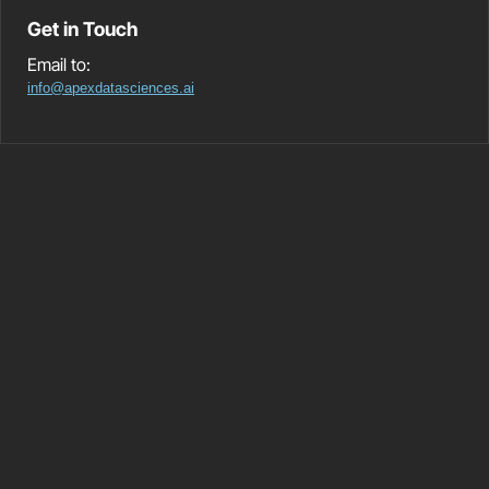
Get in Touch
Email to:
info@apexdatasciences.ai