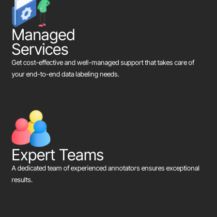
Managed
Services
Get cost-effective and well-managed support that takes care of
your end-to-end data labeling needs.
Expert Teams
A dedicated team of experienced annotators ensures exceptional
results.