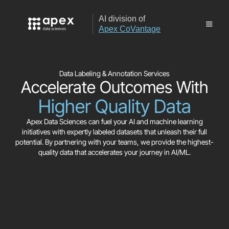
AI division of
Apex CoVantage
Data Labeling & Annotation Services
Accelerate Outcomes With
Higher Quality Data
Apex Data Sciences can fuel your AI and machine learning
initiatives with expertly labeled datasets that unleash their full
potential. By partnering with your teams, we provide the highest-
quality data that accelerates your journey in AI/ML.