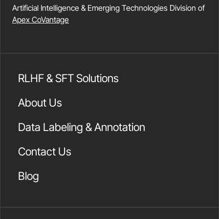
Artificial Intelligence & Emerging Technologies Division of
Apex CoVantage
RLHF & SFT Solutions
About Us
Data Labeling & Annotation
Contact Us
Blog